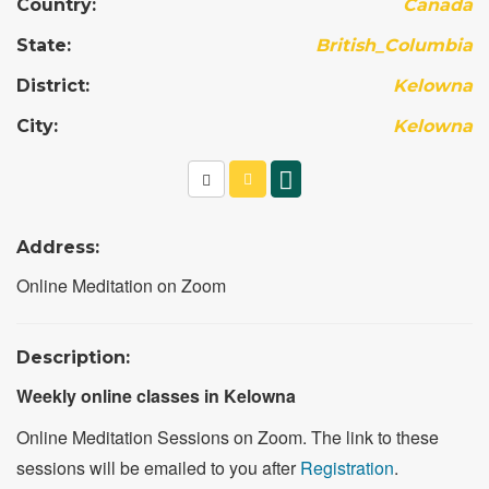
Country:
Canada
State:
British_Columbia
District:
Kelowna
City:
Kelowna
Address:
Online Meditation on Zoom
Description:
Weekly online classes in Kelowna
Online Meditation Sessions on Zoom. The link to these
sessions will be emailed to you after
Registration
.