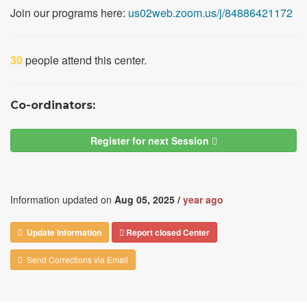
Join our programs here:
us02web.zoom.us/j/84886421172
30
people attend this center.
Co-ordinators:
Register for next Session
Information updated on
Aug 05, 2025 /
year ago
Update Information
Report closed Center
Send Corrections via Email