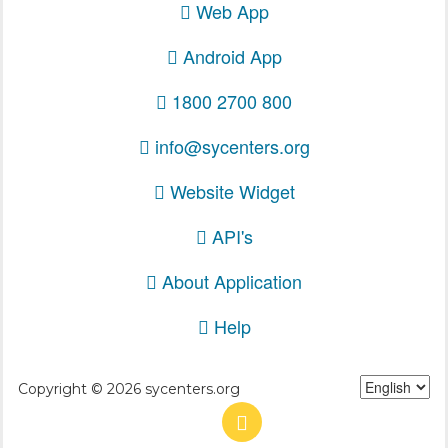
Web App
Android App
1800 2700 800
info@sycenters.org
Website Widget
API's
About Application
Help
Copyright © 2026 sycenters.org