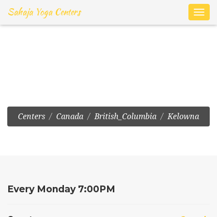
Sahaja Yoga Centers
Toggl
navig
Kelowna:Online
Meditation on Zoom
Centers
Canada
British_Columbia
Kelowna
Every Monday 7:00PM