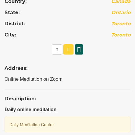
Country:
Canada
State:
Ontario
District:
Toronto
City:
Toronto
Address:
Online Meditation on Zoom
Description:
Daily online meditation
Daily Meditation Center