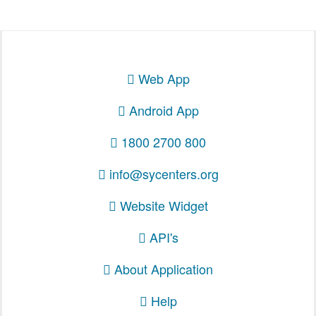
Web App
Android App
1800 2700 800
info@sycenters.org
Website Widget
API's
About Application
Help