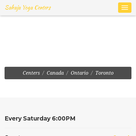
Sahaja Yoga Centers
Toggl
navig
Toronto:Online Meditation
on Zoom
Centers
Canada
Ontario
Toronto
Every Saturday 6:00PM