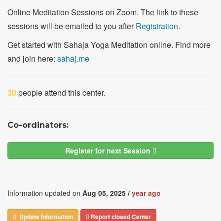
Online Meditation Sessions on Zoom. The link to these
sessions will be emailed to you after
Registration
.
Get started with Sahaja Yoga Meditation online. Find more
and join here:
sahaj.me
30
people attend this center.
Co-ordinators:
Register for next Session
Information updated on
Aug 05, 2025 /
year ago
Update Information
Report closed Center