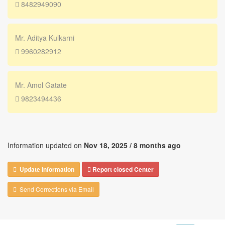
8482949090
Mr. Aditya Kulkarni
9960282912
Mr. Amol Gatate
9823494436
Information updated on
Nov 18, 2025 /
8 months ago
Update Information
Report closed Center
Send Corrections via Email