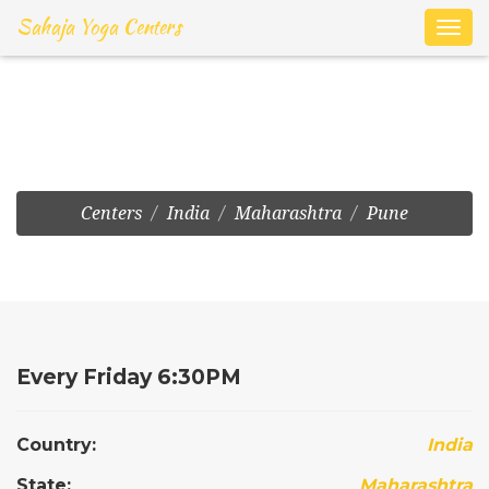
Sahaja Yoga Centers
Toggl
navig
Sus:Thaksen Nagar
Centers
India
Maharashtra
Pune
Every Friday 6:30PM
Country:
India
State:
Maharashtra