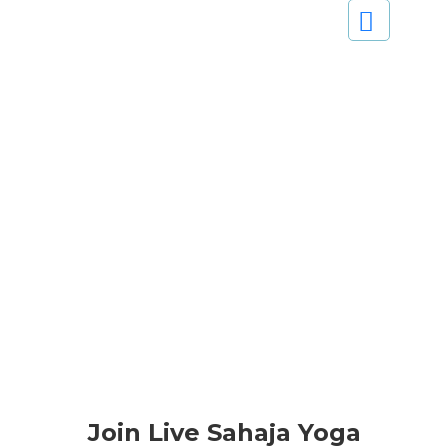
Join Live Sahaja Yoga