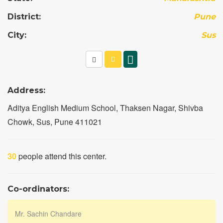
District:
Pune
City:
Sus
Address:
Aditya English Medium School, Thaksen Nagar, Shivba
Chowk, Sus, Pune 411021
30
people attend this center.
Co-ordinators:
Mr. Sachin Chandare