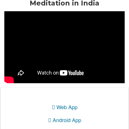
Meditation in India
Web App
Android App