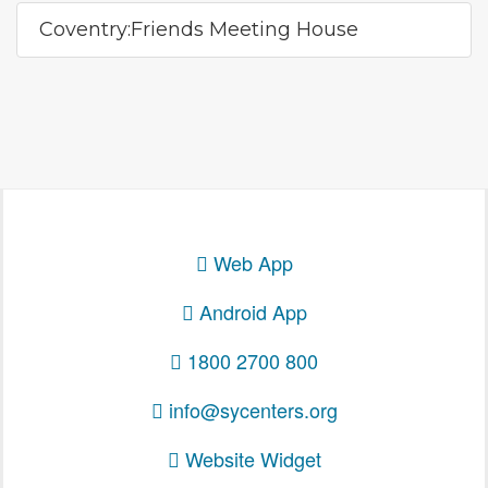
Coventry:Friends Meeting House
Web App
Android App
1800 2700 800
info@sycenters.org
Website Widget