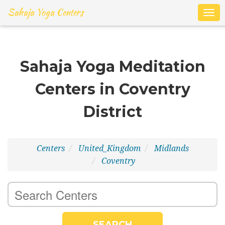
Sahaja Yoga Centers
Togg
navig
Sahaja Yoga Meditation
Centers in Coventry
District
Centers
United_Kingdom
Midlands
Coventry
SEARCH