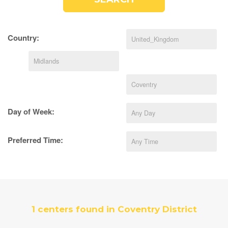
Country:
Day of Week:
Preferred Time:
1 centers found in Coventry District