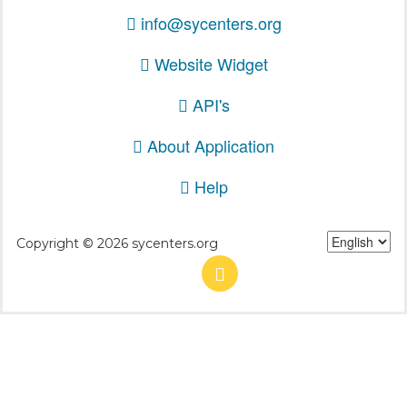
info@sycenters.org
Website Widget
API's
About Application
Help
Copyright © 2026 sycenters.org