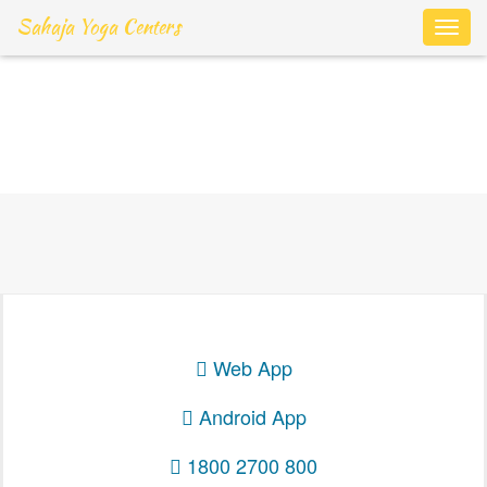
Sahaja Yoga Centers
Toggl
navig
Login
Web App
Android App
1800 2700 800