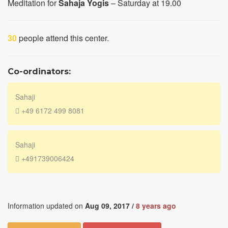
Meditation for
Sahaja Yogis
– Saturday at 19.00
30
people attend this center.
Co-ordinators:
Sahaji
+49 6172 499 8081
Sahaji
+491739006424
Information updated on
Aug 09, 2017 /
8 years ago