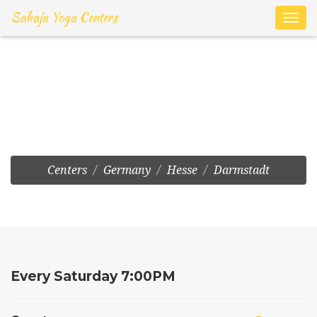
Sahaja Yoga Centers
Toggl
navig
Frankfurt:Harheimer Weg
7
Centers
Germany
Hesse
Darmstadt
Every Saturday 7:00PM