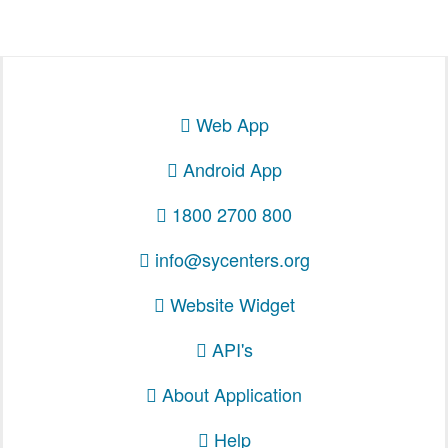
Web App
Android App
1800 2700 800
info@sycenters.org
Website Widget
API's
About Application
Help