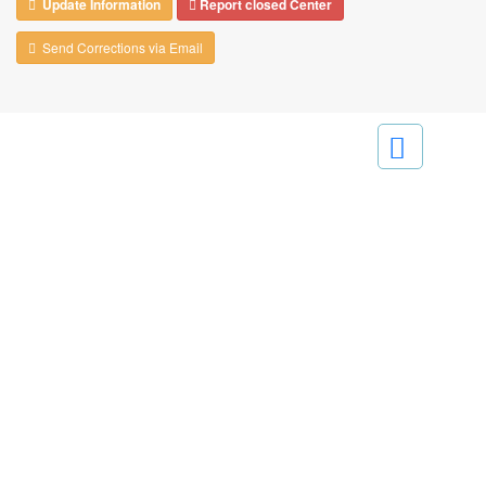
Update Information
Report closed Center
Send Corrections via Email