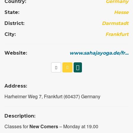
Country:
Germany
State:
Hesse
District:
Darmstadt
City:
Frankfurt
Website:
www.sahajayoga.de/fr...
Address:
Harheimer Weg 7, Frankfurt (60437) Germany
Description:
Classes for
New Comers
– Monday at 19.00