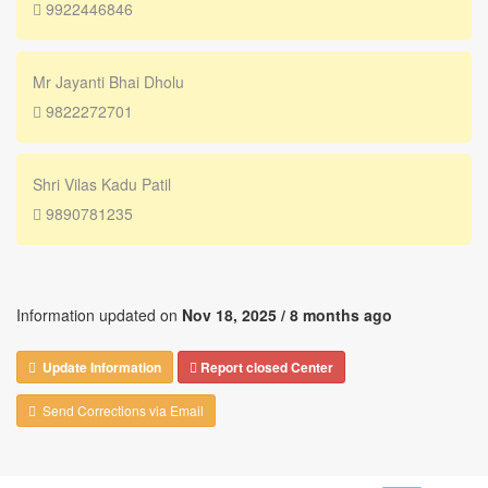
9922446846
Mr Jayanti Bhai Dholu
9822272701
Shri Vilas Kadu Patil
9890781235
Information updated on
Nov 18, 2025 /
8 months ago
Update Information
Report closed Center
Send Corrections via Email