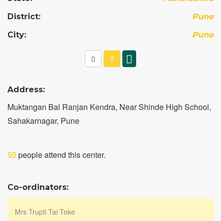
District:
Pune
City:
Pune
Address:
Muktangan Bal Ranjan Kendra, Near Shinde High School,
Sahakarnagar, Pune
50
people attend this center.
Co-ordinators:
Mrs Trupti Tai Toke