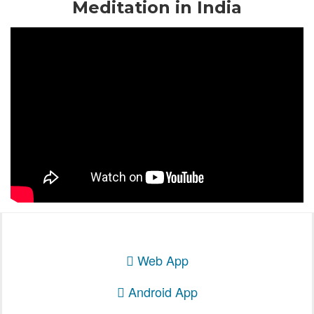
Meditation in India
Web App
Android App