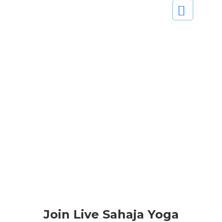
Join Live Sahaja Yoga