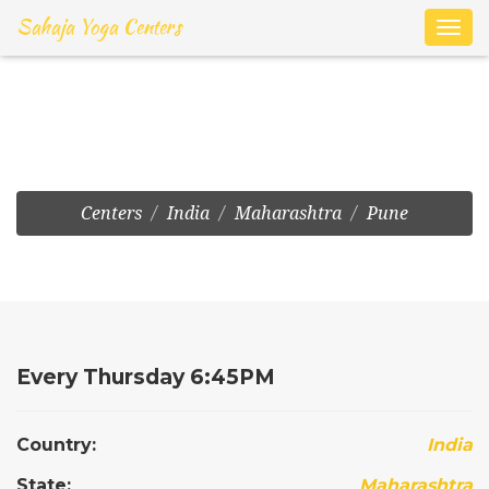
Sahaja Yoga Centers
Toggl
navig
Pune:Sahakar Nagar
Centers
India
Maharashtra
Pune
Every Thursday 6:45PM
Country:
India
State:
Maharashtra