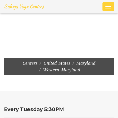
Sahaja Yoga Centers
Toggl
navig
Frederick:Drop-In at 129
W Patrick St
Centers
United_States
Maryland
Western_Maryland
Every Tuesday 5:30PM