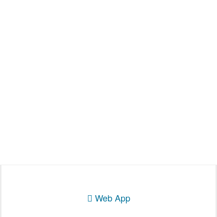
Web App