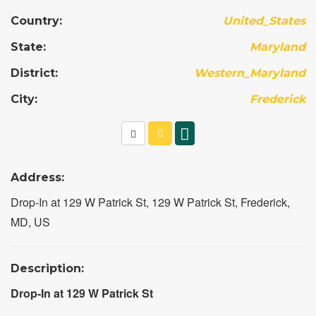
Country:
United_States
State:
Maryland
District:
Western_Maryland
City:
Frederick
Address:
Drop-In at 129 W Patrick St, 129 W Patrick St, Frederick,
MD, US
Description:
Drop-In at 129 W Patrick St