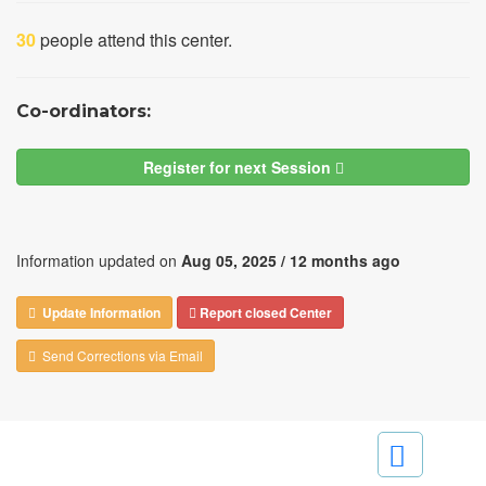
30
people attend this center.
Co-ordinators:
Register for next Session
Information updated on
Aug 05, 2025 /
12 months ago
Update Information
Report closed Center
Send Corrections via Email