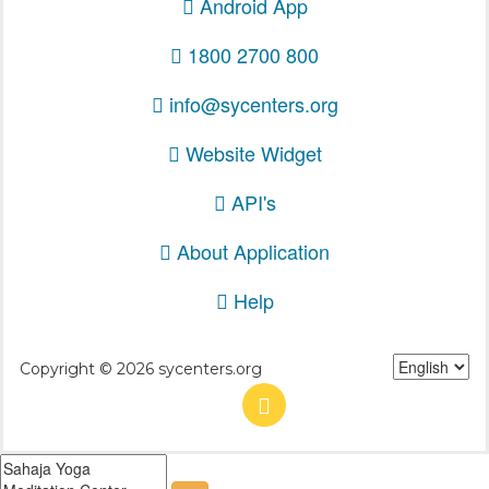
Android App
1800 2700 800
info@sycenters.org
Website Widget
API's
About Application
Help
Copyright © 2026 sycenters.org