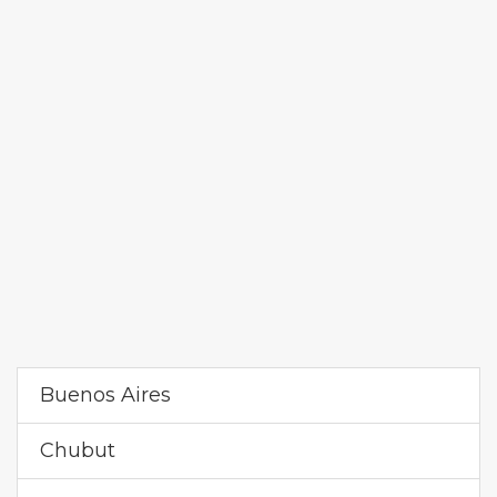
Buenos Aires
Chubut