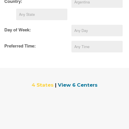
Country:
Day of Week:
Preferred Time:
4 States
|
View 6 Centers