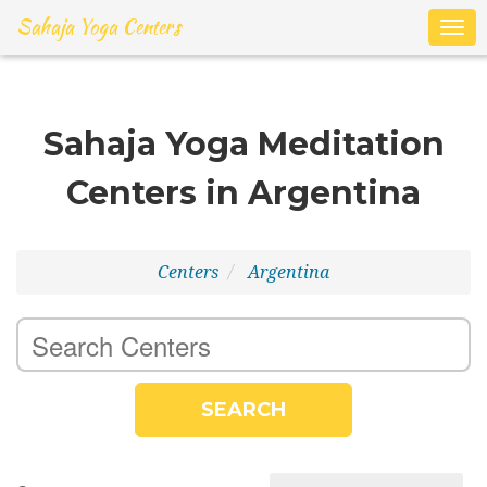
Sahaja Yoga Centers
Togg
navig
Sahaja Yoga Meditation
Centers in Argentina
Centers
Argentina
SEARCH