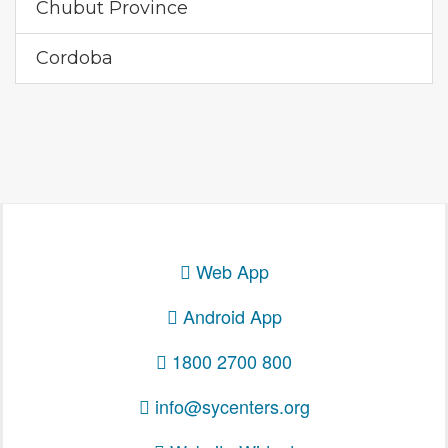
Chubut Province
Cordoba
Web App
Android App
1800 2700 800
info@sycenters.org